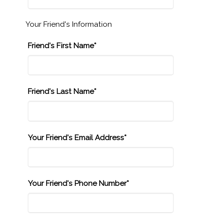
Your Friend's Information
Friend's First Name*
Friend's Last Name*
Your Friend's Email Address*
Your Friend's Phone Number*