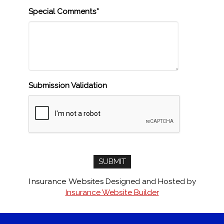
Special Comments*
Submission Validation
Insurance Websites
Designed and Hosted by
Insurance Website Builder