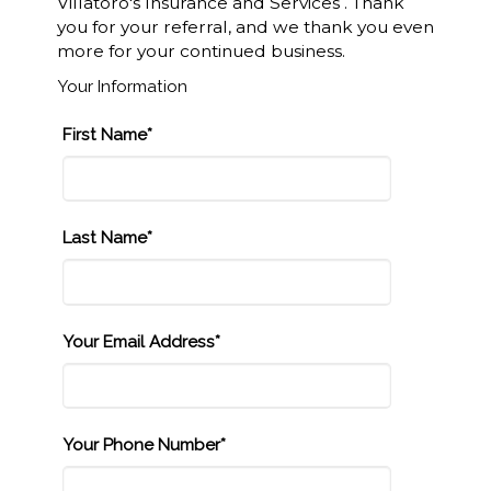
Villatoro's Insurance and Services . Thank
you for your referral, and we thank you even
more for your continued business.
Your Information
First Name*
Last Name*
Your Email Address*
Your Phone Number*