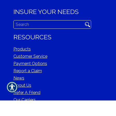
INSURE YOUR NEEDS
RESOURCES
Products
Customer Service
Payment Options
Report a Claim
News
About Us
Refer A Friend
Our Carriers
Blog
Contact Us