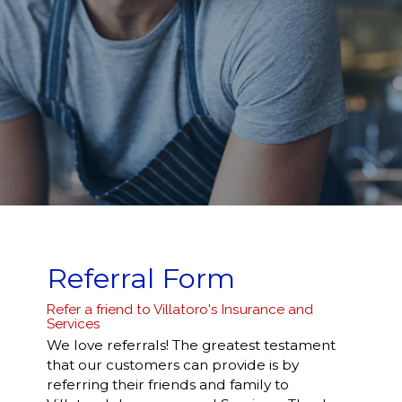
Referral Form
Refer a friend to Villatoro's Insurance and
Services
We love referrals! The greatest testament
that our customers can provide is by
referring their friends and family to