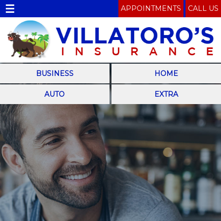
☰
APPOINTMENTS
CALL US
BUSINESS
HOME
AUTO
EXTRA